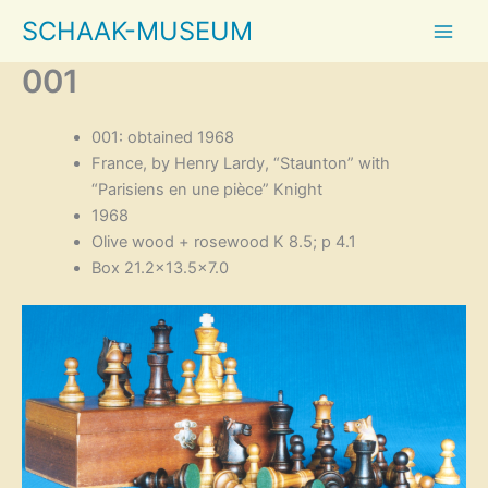
Skip
SCHAAK-MUSEUM
to
content
001
001: obtained 1968
France, by Henry Lardy, “Staunton” with
“Parisiens en une pièce” Knight
1968
Olive wood + rosewood K 8.5; p 4.1
Box 21.2×13.5×7.0