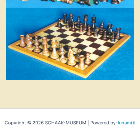
Copyright © 2026 SCHAAK-MUSEUM | Powered by:
lunami.it