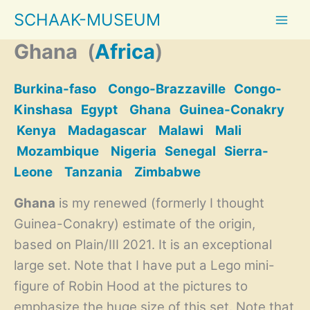
Skip
SCHAAK-MUSEUM
to
content
Ghana
(
Africa
)
Burkina-faso
Congo-Brazzaville
Congo-
Kinshasa
Egypt
Ghana
Guinea-Conakry
Kenya
Madagascar
Malawi
Mali
Mozambique
Nigeria
Senegal
Sierra-
Leone
Tanzania
Zimbabwe
Ghana
is my renewed (formerly I thought
Guinea-Conakry) estimate of the origin,
based on Plain/III 2021. It is an exceptional
large set. Note that I have put a Lego mini-
figure of Robin Hood at the pictures to
emphasize the huge size of this set. Note that