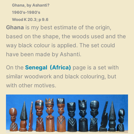
Ghana, by Ashanti?
1960's-1980's
Wood K 20.3; p 9.6
Ghana
is my best estimate of the origin,
based on the shape, the woods used and the
way black colour is applied. The set could
have been made by Ashanti.
On the
Senegal (Africa)
page is a set with
similar woodwork and black colouring, but
with other motives.