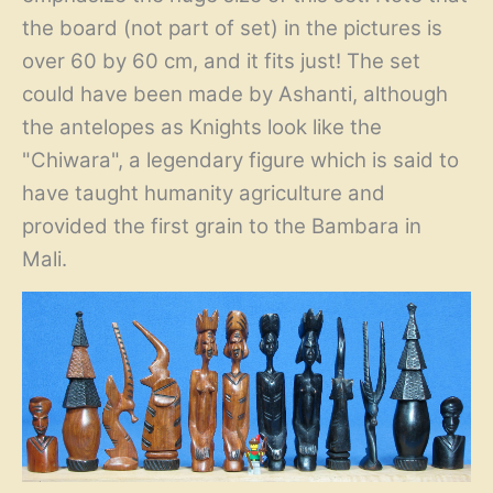
the board (not part of set) in the pictures is
over 60 by 60 cm, and it fits just! The set
could have been made by Ashanti, although
the antelopes as Knights look like the
"Chiwara", a legendary figure which is said to
have taught humanity agriculture and
provided the first grain to the Bambara in
Mali.