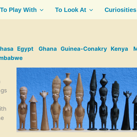
To Play With
To Look At
Curiosities
hasa
Egypt
Ghana
Guinea-Conakry
Kenya
M
imbabwe
n
ngs
ith
he