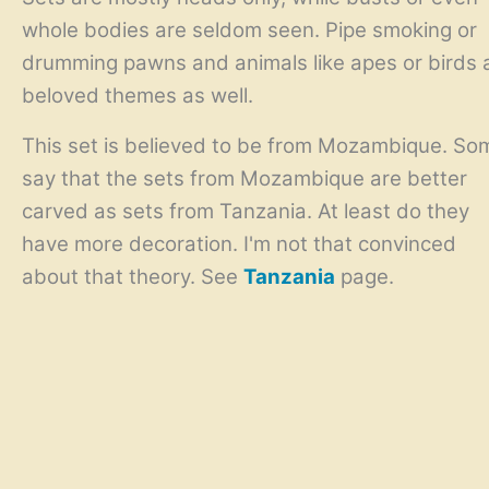
whole bodies are seldom seen. Pipe smoking or
drumming pawns and animals like apes or birds 
beloved themes as well.
This set is believed to be from Mozambique. So
say that the sets from Mozambique are better
carved as sets from Tanzania. At least do they
have more decoration. I'm not that convinced
about that theory. See
Tanzania
page.