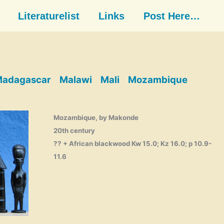
Literaturelist
Links
Post Here…
adagascar
Malawi
Mali
Mozambique
Mozambique, by Makonde
20th century
?? + African blackwood Kw 15.0; Kz 16.0; p 10.9-
11.6