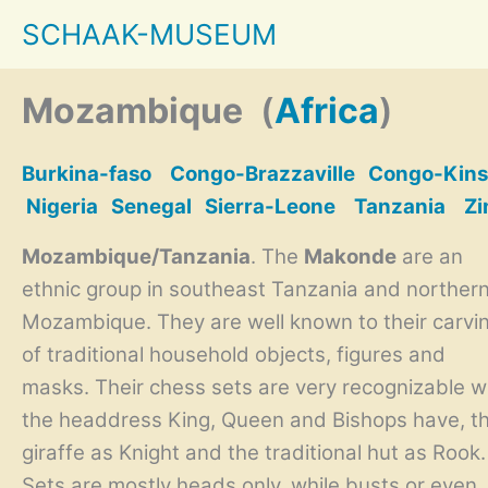
Skip
SCHAAK-MUSEUM
to
content
Mozambique
(
Africa
)
Burkina-faso
Congo-Brazzaville
Congo-Kins
Nigeria
Senegal
Sierra-Leone
Tanzania
Z
Mozambique/Tanzania
. The
Makonde
are an
ethnic group in southeast Tanzania and norther
Mozambique. They are well known to their carvi
of traditional household objects, figures and
masks. Their chess sets are very recognizable w
the headdress King, Queen and Bishops have, t
giraffe as Knight and the traditional hut as Rook.
Sets are mostly heads only, while busts or even