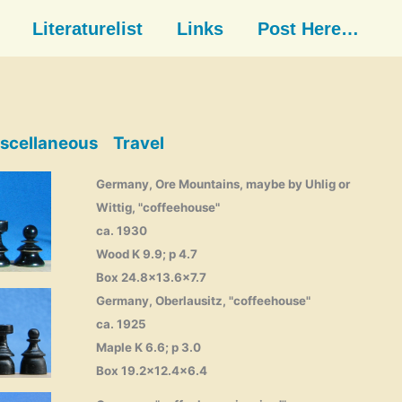
Literaturelist
Links
Post Here…
scellaneous
Travel
Germany, Ore Mountains, maybe by Uhlig or
Wittig, "coffeehouse"
ca. 1930
Wood K 9.9; p 4.7
Box 24.8×13.6×7.7
Germany, Oberlausitz, "coffeehouse"
ca. 1925
Maple K 6.6; p 3.0
Box 19.2×12.4×6.4