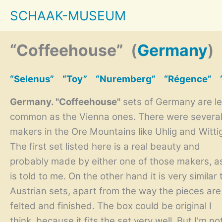
Skip
SCHAAK-MUSEUM
to
content
“Coffeehouse”
(
Germany
)
“Selenus”
“Toy”
“Nuremberg”
“Régence”
Germany. "Coffeehouse"
sets of Germany are l
common as the Vienna ones. There were severa
makers in the Ore Mountains like Uhlig and Witti
The first set listed here is a real beauty and
probably made by either one of those makers, a
is told to me. On the other hand it is very similar 
Austrian sets, apart from the way the pieces are
felted and finished. The box could be original I
think, because it fits the set very well. But I'm no