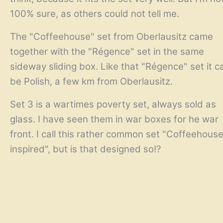
100% sure, as others could not tell me.
The "Coffeehouse" set from Oberlausitz came
together with the "Régence" set in the same
sideway sliding box. Like that "Régence" set it c
be Polish, a few km from Oberlausitz.
Set 3 is a wartimes poverty set, always sold as
glass. I have seen them in war boxes for he war
front. I call this rather common set "Coffeehous
inspired", but is that designed so!?