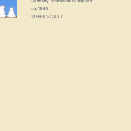
Germany, "coffeehouse inspired"
ca. 1940
Glass K 5.1; p 2.7