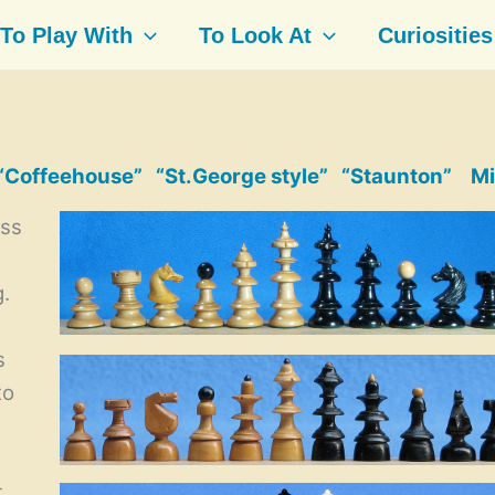
To Play With
To Look At
Curiosities
“Coffeehouse”
“St.George style”
“Staunton”
Mi
ess
l
g.
s
to
t