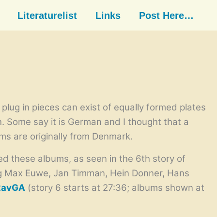
Literaturelist
Links
Post Here…
plug in pieces can exist of equally formed plates
h. Some say it is German and I thought that a
ms are originally from Denmark.
 these albums, as seen in the 6th story of
ing Max Euwe, Jan Timman, Hein Donner, Hans
2avGA
(story 6 starts at 27:36; albums shown at