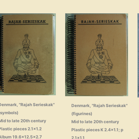
Denmark, "Rajah Serieskak"
Denmark, "Rajah Serieskak"
(symbols)
(figurines)
Mid to late 20th century
Mid to late 20th century
Plastic pieces 2.1×1.2
Plastic pieces K 2.4×1.1; p
Album 19.6×12.5×2.7
2.1×1.1