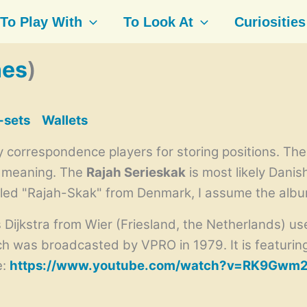
To Play With
To Look At
Curiosities
nes
)
-sets
Wallets
 correspondence players for storing positions. The 
r meaning. The
Rajah Serieskak
is most likely Danis
lled "Rajah-Skak" from Denmark, I assume the albu
jkstra from Wier (Friesland, the Netherlands) used
h was broadcasted by
VPRO in 1979. It is featur
e:
https://www.youtube.com/watch?v=RK9Gwm