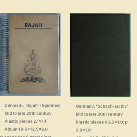
Denmark, "Rajah" (figurines)
Germany, "Schach-archiv"
Mid to late 20th century
Mid to late 20th century
Plastic pieces 2.1×1.1
Plastic pieces K 2.2×1.0; p
Album 19.6×12.5×2.0
2.0×1.0
You can keep 9 games in it