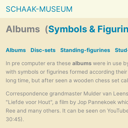
Skip
SCHAAK-MUSEUM
to
content
Albums
(
Symbols & Figuri
Albums
Disc-sets
Standing-figurines
Stud
In pre computer era these
albums
were in use by
with symbols or figurines formed according thei
long time, but after seen a wooden chess set ca
Correspondence grandmaster Mulder van Leens Di
"Liefde voor Hout", a film by
Jop Pannekoek
whic
Ree and many others. It can be seen on YouTub
30:45).