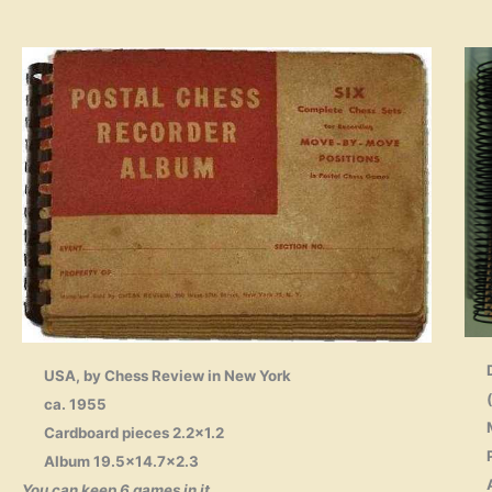
USA, by Chess Review in New York
ca. 1955
Cardboard pieces 2.2×1.2
Album 19.5×14.7×2.3
You can keep 6 games in it