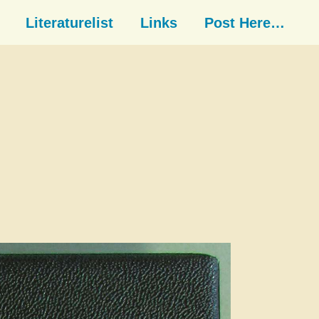
Literaturelist
Links
Post Here…