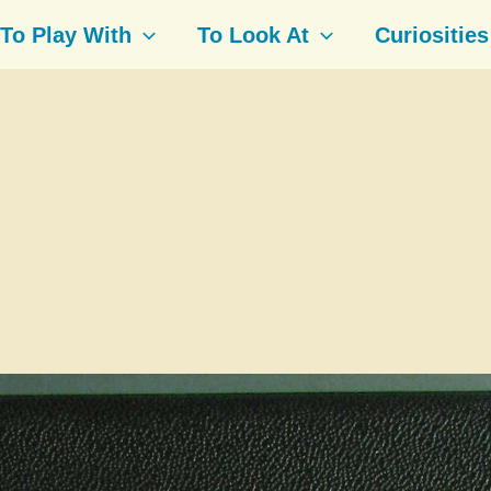
To Play With
To Look At
Curiosities