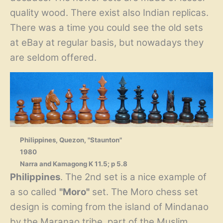
quality wood. There exist also Indian replicas.
There was a time you could see the old sets
at eBay at regular basis, but nowadays they
are seldom offered.
Philippines, Quezon, "Staunton"
1980
Narra and Kamagong K 11.5; p 5.8
Philippines
. The 2nd set is a nice example of
a so called
"Moro"
set. The Moro chess set
design is coming from the island of Mindanao
by the Maranao tribe, part of the Muslim