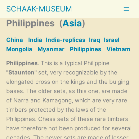
Skip
SCHAAK-MUSEUM
to
content
Philippines
(
Asia
)
China
India
India-replicas
Iraq
Israel
Mongolia
Myanmar
Philippines
Vietnam
Philippines
. This is a typical Philippine
"Staunton"
set, very recognizable by the
elongated cross on the kings and the bulging
bases. The older sets, as this one, are made
of Narra and Kamagong, which are very rare
timbers protected by the laws of the
Philippines. Chess sets of these rare timbers
have therefore not been produced for several
decades. The newer sets are made of lesser