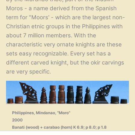
Moros - a name derived from the Spanish
term for "Moors' - which are the largest non-
Christian etnic groups in the Philippines with
about 7 million members. With the
characteristic very ornate knights are these
sets easy recognizable. Every set has a
different carved knight, but the okir carvings
are very specific.
Philippines, Mindanao, "Moro"
2000
Banati (wood) + carabao (horn) K 6.9; p 8.0; p 1.8