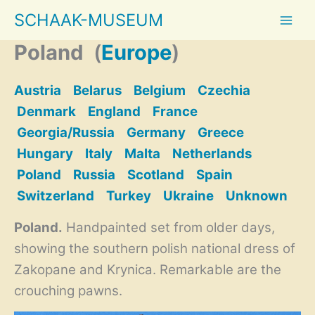
Skip
SCHAAK-MUSEUM
to
content
Poland
(
Europe
)
Austria
Belarus
Belgium
Czechia
Denmark
England
France
Georgia/Russia
Germany
Greece
Hungary
Italy
Malta
Netherlands
Poland
Russia
Scotland
Spain
Switzerland
Turkey
Ukraine
Unknown
Poland.
Handpainted set from older days,
showing the southern polish national dress of
Zakopane and Krynica. Remarkable are the
crouching pawns.