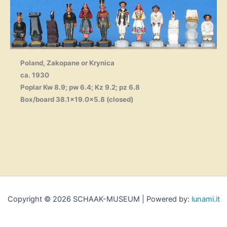
Poland, Zakopane or Krynica
ca. 1930
Poplar Kw 8.9; pw 6.4; Kz 9.2; pz 6.8
Box/board 38.1×19.0×5.8 (closed)
Copyright © 2026 SCHAAK-MUSEUM | Powered by:
lunami.it