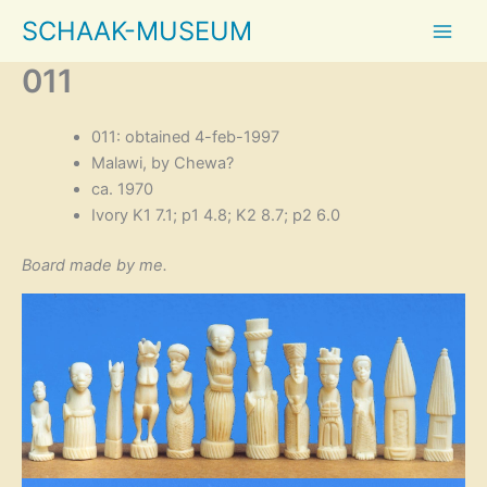
Skip
SCHAAK-MUSEUM
to
content
011
011: obtained 4-feb-1997
Malawi, by Chewa?
ca. 1970
Ivory K1 7.1; p1 4.8; K2 8.7; p2 6.0
Board made by me.