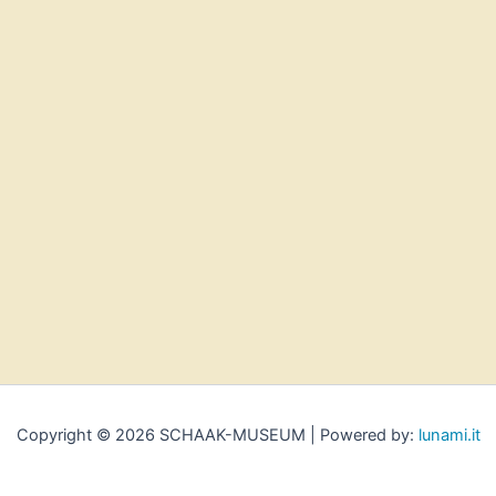
Copyright © 2026 SCHAAK-MUSEUM | Powered by:
lunami.it