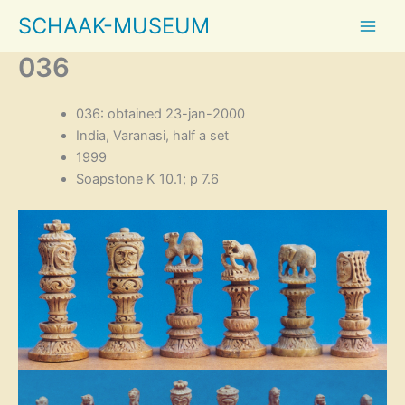
Skip
SCHAAK-MUSEUM
to
content
036
036: obtained 23-jan-2000
India, Varanasi, half a set
1999
Soapstone K 10.1; p 7.6