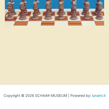
Copyright © 2026 SCHAAK-MUSEUM | Powered by:
lunami.it