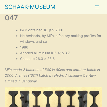
Skip
SCHAAK-MUSEUM
to
content
047
047: obtained 16-jan-2001
Netherlands, by Mifa, a factory making profiles for
windows and so
1986
Anoded aluminium K 6.4; p 3.7
Cassette 26.3 × 23.6
Mifa made 2 batches of 500 in 80ies and another batch in
2000; A small (100?) batch by Hydro Aluminium Century
Limited in Sanquhar.