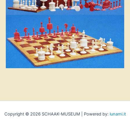
Copyright © 2026 SCHAAK-MUSEUM | Powered by:
lunami.it