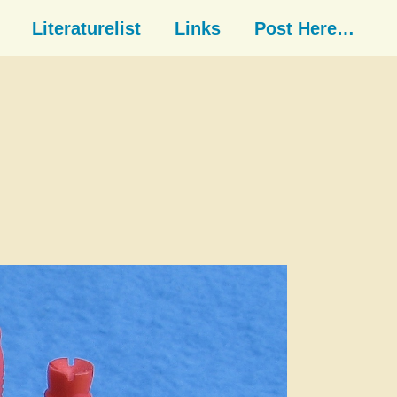
Literaturelist
Links
Post Here…