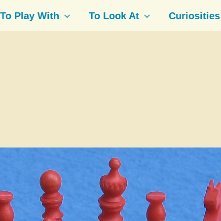
To Play With
To Look At
Curiosities