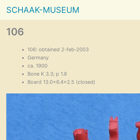
Skip
SCHAAK-MUSEUM
to
content
106
106: obtained 2-feb-2003
Germany
ca. 1900
Bone K 3.3; p 1.9
Board 13.0×6.4×2.5 (closed)