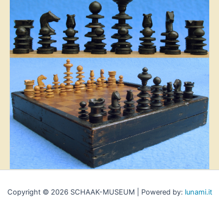
Copyright © 2026 SCHAAK-MUSEUM | Powered by:
lunami.it