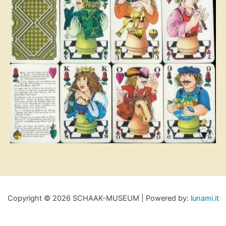
Copyright © 2026 SCHAAK-MUSEUM | Powered by:
lunami.it