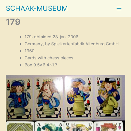
Skip
SCHAAK-MUSEUM
to
content
179
179: obtained 28-jan-2006
Germany, by Spielkartenfabrik Altenburg GmbH
1960
Cards with chess pieces
Box 9.5×6.4×1.7