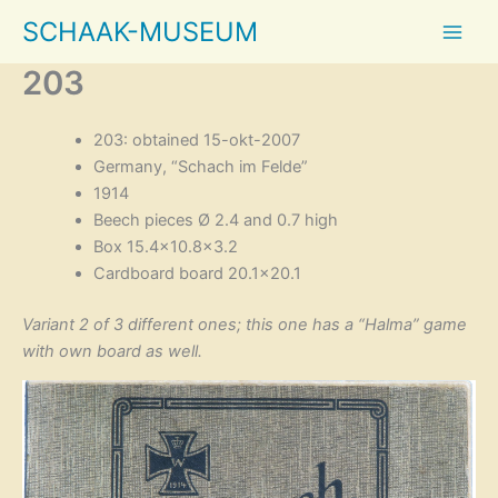
Skip
SCHAAK-MUSEUM
to
content
203
203: obtained 15-okt-2007
Germany, “Schach im Felde”
1914
Beech pieces Ø 2.4 and 0.7 high
Box 15.4×10.8×3.2
Cardboard board 20.1×20.1
Variant 2 of 3 different ones; this one has a “Halma” game
with own board as well.