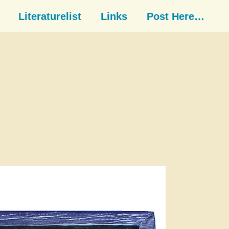
Literaturelist
Links
Post Here…