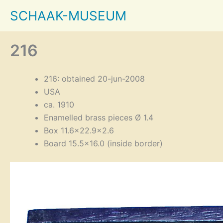
Skip
SCHAAK-MUSEUM
to
content
216
216: obtained 20-jun-2008
USA
ca. 1910
Enamelled brass pieces Ø 1.4
Box 11.6×22.9×2.6
Board 15.5×16.0 (inside border)