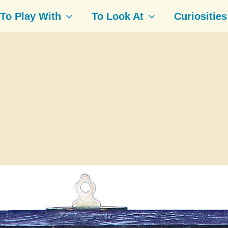
To Play With
To Look At
Curiosities