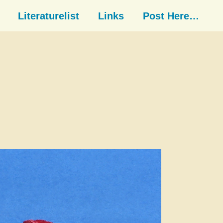
Literaturelist
Links
Post Here…