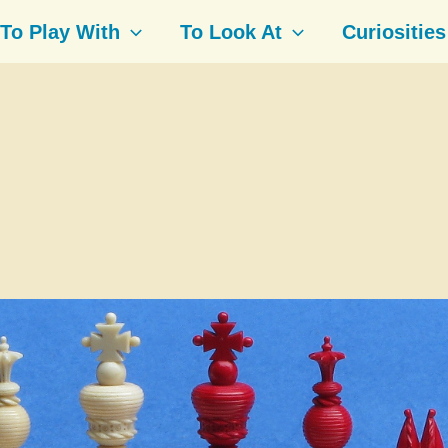
To Play With
To Look At
Curiosities