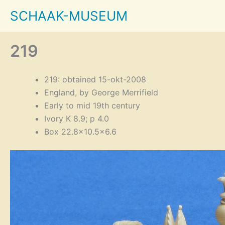
Skip
SCHAAK-MUSEUM
to
content
219
219: obtained 15-okt-2008
England, by George Merrifield
Early to mid 19th century
Ivory K 8.9; p 4.0
Box 22.8×10.5×6.6