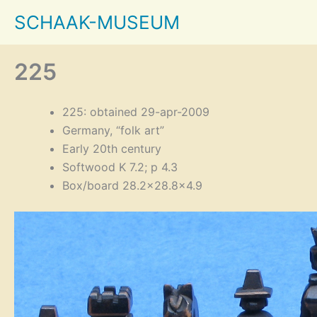
Skip
SCHAAK-MUSEUM
to
content
225
225: obtained 29-apr-2009
Germany, “folk art”
Early 20th century
Softwood K 7.2; p 4.3
Box/board 28.2×28.8×4.9