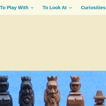
To Play With
To Look At
Curiosities