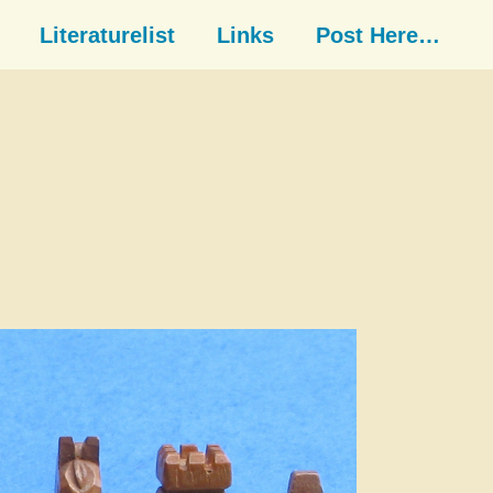
Literaturelist
Links
Post Here…