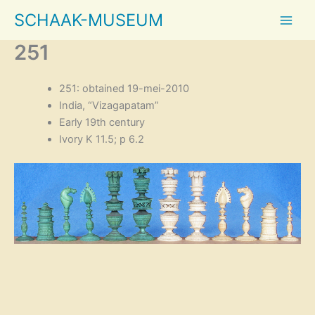
Skip
SCHAAK-MUSEUM
to
content
251
251: obtained 19-mei-2010
India, “Vizagapatam”
Early 19th century
Ivory K 11.5; p 6.2