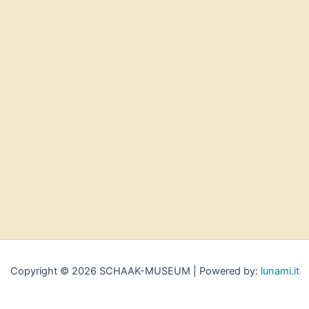
Copyright © 2026 SCHAAK-MUSEUM | Powered by:
lunami.it