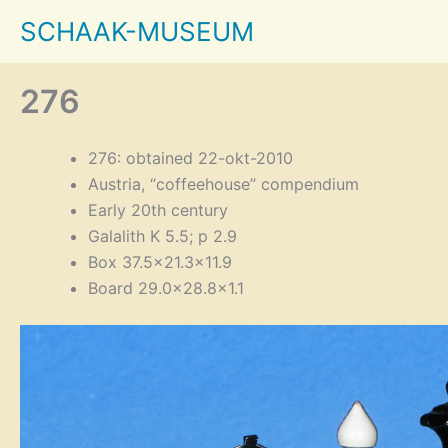
Skip
SCHAAK-MUSEUM
to
content
276
276: obtained 22-okt-2010
Austria, “coffeehouse” compendium
Early 20th century
Galalith K 5.5; p 2.9
Box 37.5×21.3×11.9
Board 29.0×28.8×1.1