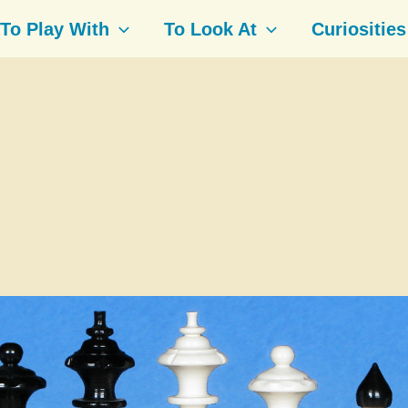
To Play With
To Look At
Curiosities