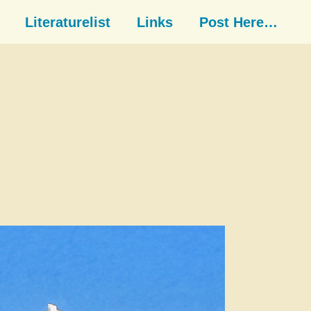
Literaturelist
Links
Post Here…