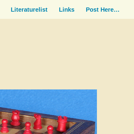
Literaturelist
Links
Post Here…