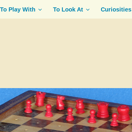
To Play With
To Look At
Curiosities