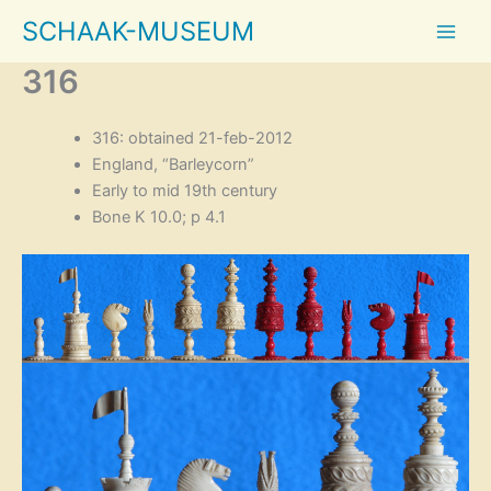
Skip
SCHAAK-MUSEUM
to
content
316
316: obtained 21-feb-2012
England, “Barleycorn”
Early to mid 19th century
Bone K 10.0; p 4.1