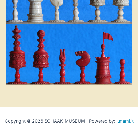
Copyright © 2026 SCHAAK-MUSEUM | Powered by:
lunami.it