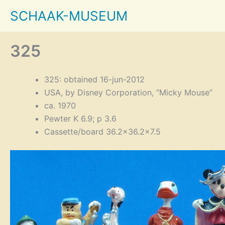
Skip
SCHAAK-MUSEUM
to
content
325
325: obtained 16-jun-2012
USA, by Disney Corporation, “Micky Mouse”
ca. 1970
Pewter K 6.9; p 3.6
Cassette/board 36.2×36.2×7.5