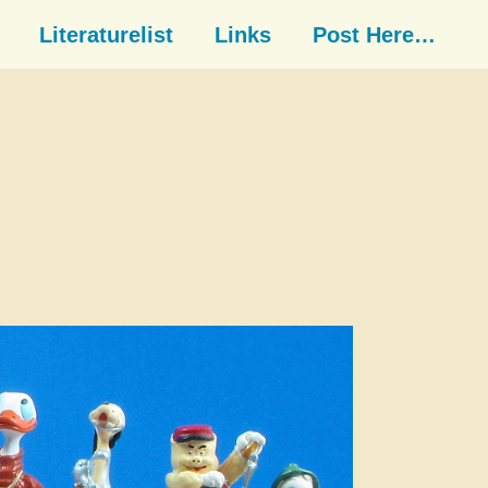
Literaturelist
Links
Post Here…