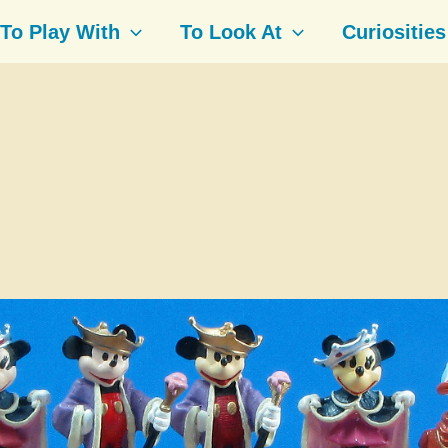
To Play With
To Look At
Curiosities