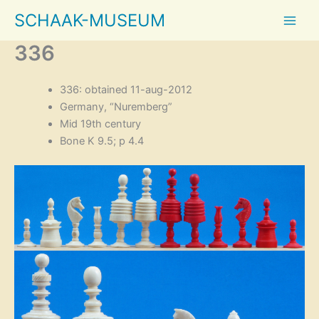
Skip
SCHAAK-MUSEUM
to
content
336
336: obtained 11-aug-2012
Germany, “Nuremberg”
Mid 19th century
Bone K 9.5; p 4.4