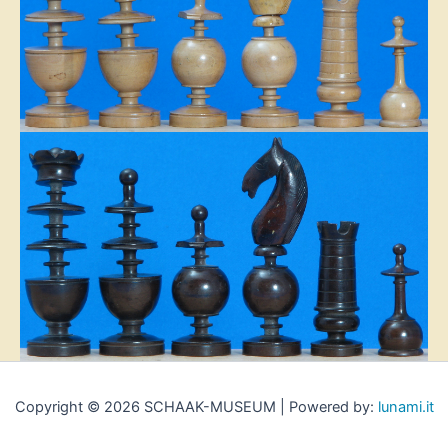
Copyright © 2026 SCHAAK-MUSEUM | Powered by:
lunami.it