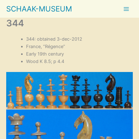
Skip
SCHAAK-MUSEUM
to
content
344
344: obtained 3-dec-2012
France, “Régence”
Early 19th century
Wood K 8.5; p 4.4