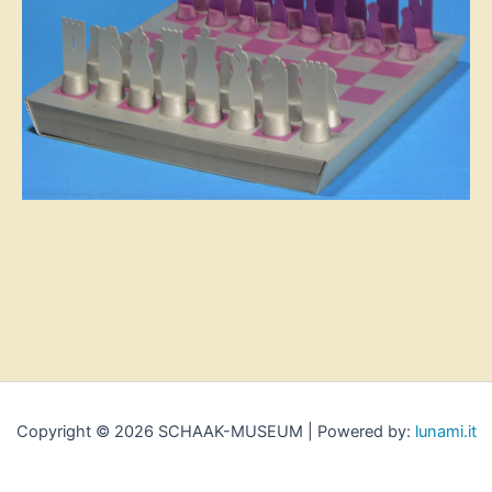
Copyright © 2026 SCHAAK-MUSEUM | Powered by:
lunami.it