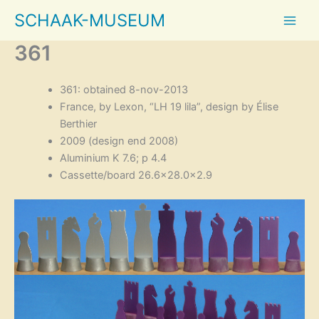
Skip
SCHAAK-MUSEUM
to
content
361
361: obtained 8-nov-2013
France, by Lexon, “LH 19 lila”, design by Élise
Berthier
2009 (design end 2008)
Aluminium K 7.6; p 4.4
Cassette/board 26.6×28.0×2.9