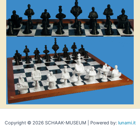
Copyright © 2026 SCHAAK-MUSEUM | Powered by:
lunami.it