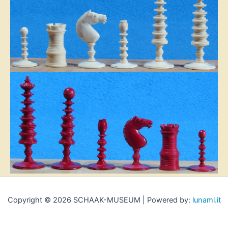
Copyright © 2026 SCHAAK-MUSEUM | Powered by:
lunami.it