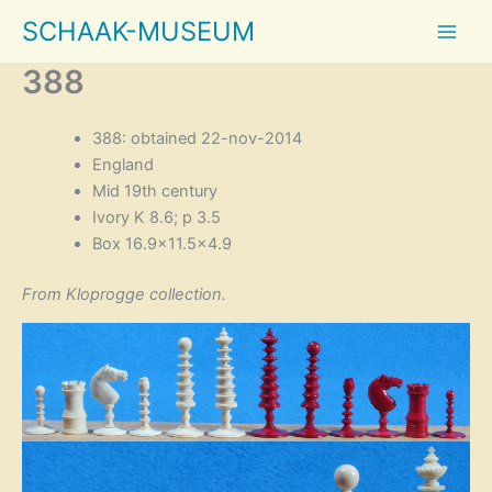
Skip
SCHAAK-MUSEUM
to
content
388
388: obtained 22-nov-2014
England
Mid 19th century
Ivory K 8.6; p 3.5
Box 16.9×11.5×4.9
From Kloprogge collection.