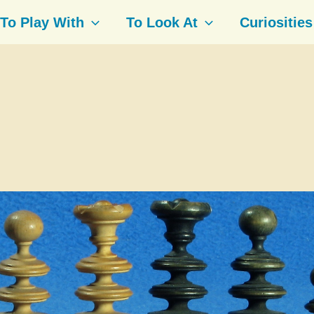
To Play With
To Look At
Curiosities