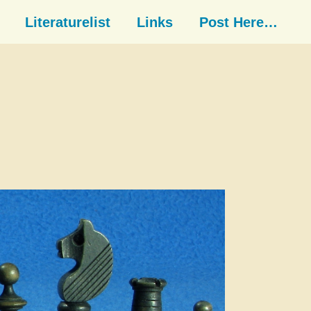
Literaturelist
Links
Post Here…