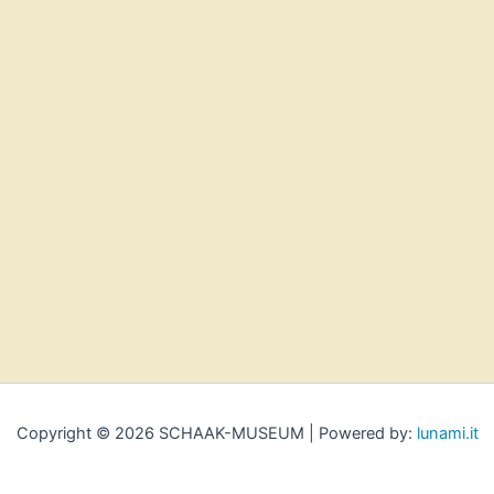
Copyright © 2026 SCHAAK-MUSEUM | Powered by:
lunami.it