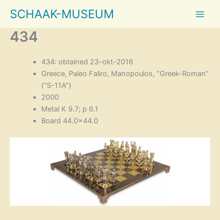
Skip
SCHAAK-MUSEUM
to
content
434
434: obtained 23-okt-2016
Greece, Paleo Faliro, Manopoulos, “Greek-Roman”
(“S-11A”)
2000
Metal K 9.7; p 6.1
Board 44.0×44.0