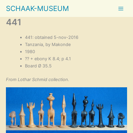
Skip
SCHAAK-MUSEUM
to
content
441
441: obtained 5-nov-2016
Tanzania, by Makonde
1980
?? + ebony K 8.4; p 4.1
Board Ø 35.5
From Lothar Schmid collection.