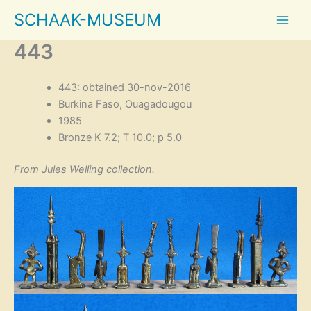
Skip
SCHAAK-MUSEUM
to
content
443
443: obtained 30-nov-2016
Burkina Faso, Ouagadougou
1985
Bronze K 7.2; T 10.0; p 5.0
From Jules Welling collection.