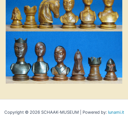
Copyright © 2026 SCHAAK-MUSEUM | Powered by:
lunami.it