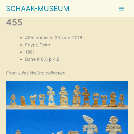
Skip
SCHAAK-MUSEUM
to
content
455
455: obtained 30-nov-2016
Egypt, Cairo
1981
Bone K 6.1; p 4.8
From Jules Welling collection.