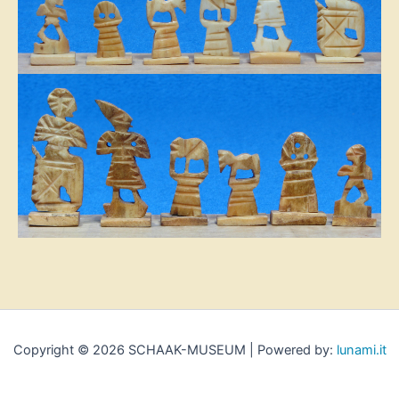
Copyright © 2026 SCHAAK-MUSEUM | Powered by:
lunami.it