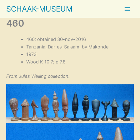
Skip
SCHAAK-MUSEUM
to
content
460
460: obtained 30-nov-2016
Tanzania, Dar-es-Salaam, by Makonde
1973
Wood K 10.7; p 7.8
From Jules Welling collection.