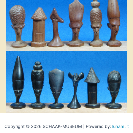
Copyright © 2026 SCHAAK-MUSEUM | Powered by:
lunami.it