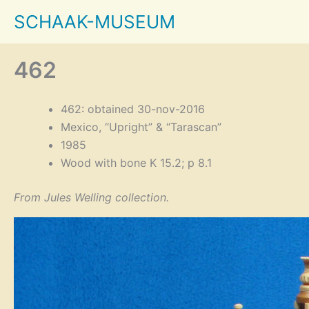
Skip
SCHAAK-MUSEUM
to
content
462
462: obtained 30-nov-2016
Mexico, “Upright” & “Tarascan”
1985
Wood with bone K 15.2; p 8.1
From Jules Welling collection.