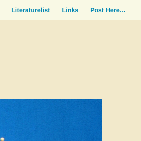
Literaturelist
Links
Post Here…