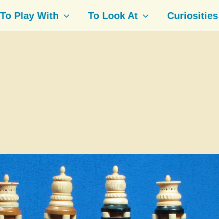
To Play With
To Look At
Curiosities