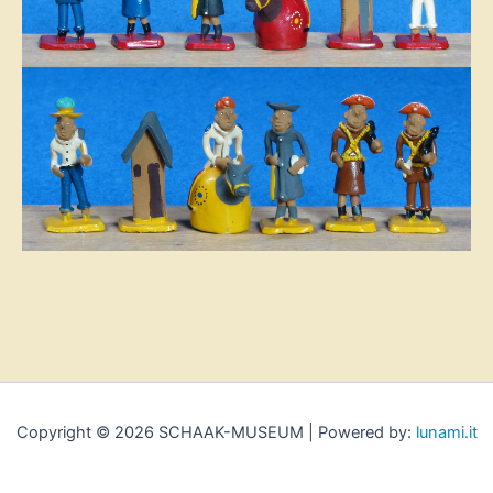
Copyright © 2026 SCHAAK-MUSEUM | Powered by:
lunami.it