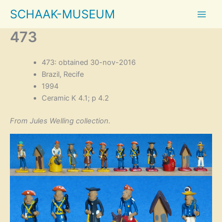
Skip
SCHAAK-MUSEUM
to
content
473
473: obtained 30-nov-2016
Brazil, Recife
1994
Ceramic K 4.1; p 4.2
From Jules Welling collection.