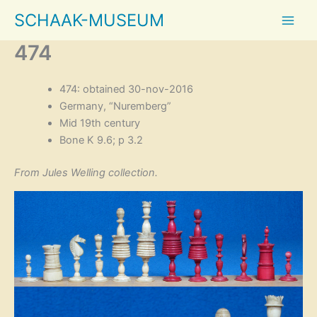
Skip
SCHAAK-MUSEUM
to
content
474
474: obtained 30-nov-2016
Germany, “Nuremberg”
Mid 19th century
Bone K 9.6; p 3.2
From Jules Welling collection.