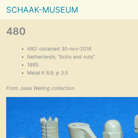
Skip
SCHAAK-MUSEUM
to
content
480
480: obtained 30-nov-2016
Netherlands, “bolts and nuts”
1985
Metal K 6.6; p 3.5
From Jules Welling collection.