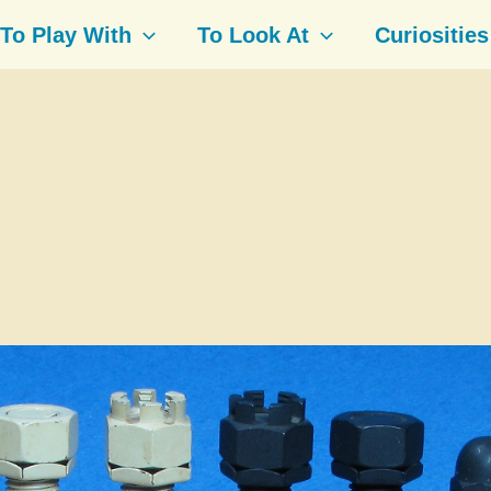
To Play With
To Look At
Curiosities