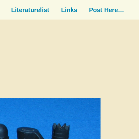
Literaturelist
Links
Post Here…