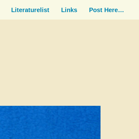
Literaturelist
Links
Post Here…