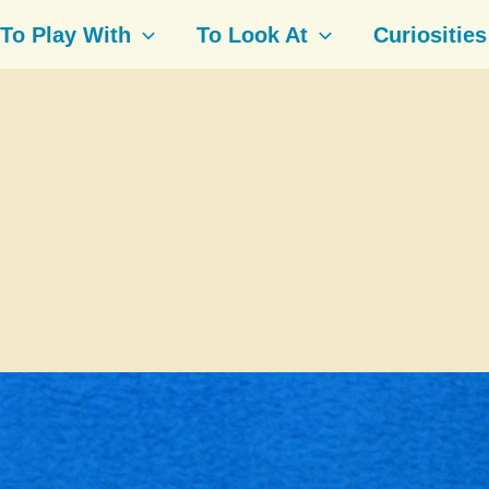
To Play With
To Look At
Curiosities