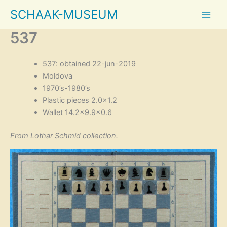
Skip
SCHAAK-MUSEUM
to
content
537
537: obtained 22-jun-2019
Moldova
1970’s-1980’s
Plastic pieces 2.0×1.2
Wallet 14.2×9.9×0.6
From Lothar Schmid collection.