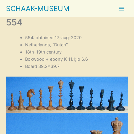
Skip
SCHAAK-MUSEUM
to
content
554
554: obtained 17-aug-2020
Netherlands, “Dutch”
18th-19th century
Boxwood + ebony K 11.1; p 6.6
Board 39.2×39.7