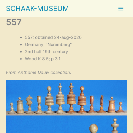
Skip
SCHAAK-MUSEUM
to
content
557
557: obtained 24-aug-2020
Germany, “Nuremberg”
2nd half 19th century
Wood K 8.5; p 3.1
From Anthonie Douw collection.