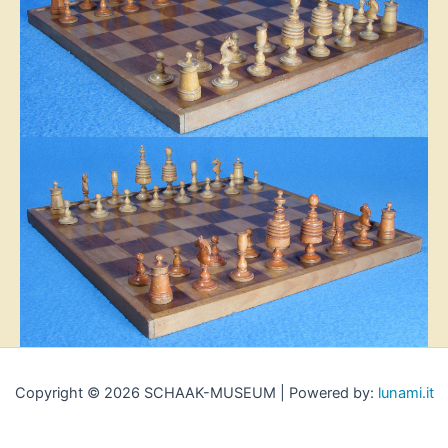
Copyright © 2026 SCHAAK-MUSEUM | Powered by:
lunami.it