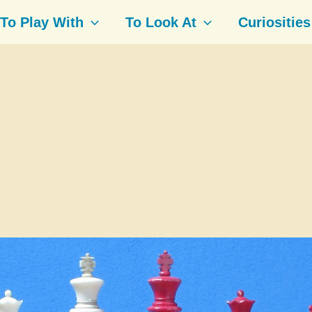
To Play With
To Look At
Curiosities