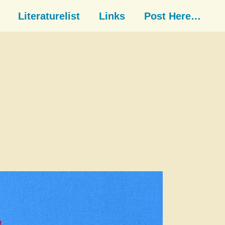
Literaturelist
Links
Post Here…