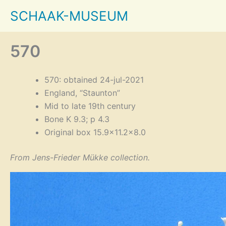
Skip
SCHAAK-MUSEUM
to
content
570
570: obtained 24-jul-2021
England, “Staunton”
Mid to late 19th century
Bone K 9.3; p 4.3
Original box 15.9×11.2×8.0
From Jens-Frieder Mükke collection.