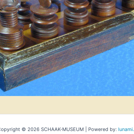
opyright © 2026 SCHAAK-MUSEUM | Powered by:
lunami.