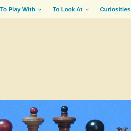
To Play With
To Look At
Curiosities