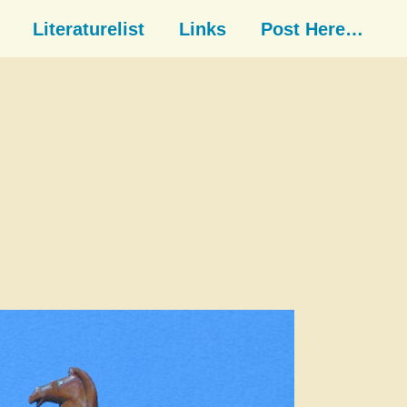
Literaturelist
Links
Post Here…