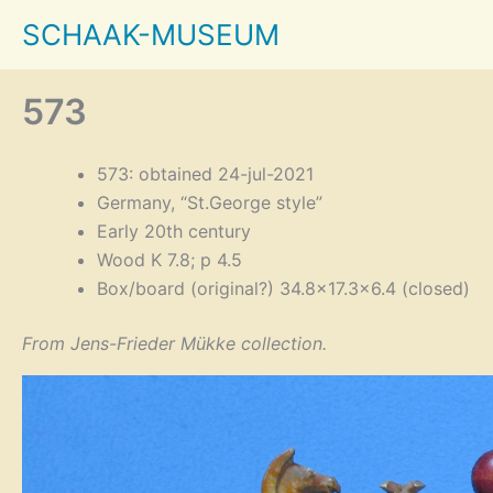
Skip
SCHAAK-MUSEUM
to
content
573
573: obtained 24-jul-2021
Germany, “St.George style”
Early 20th century
Wood K 7.8; p 4.5
Box/board (original?) 34.8×17.3×6.4 (closed)
From Jens-Frieder Mükke collection.