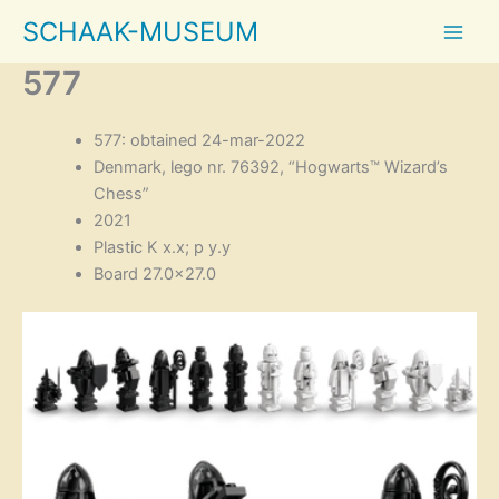
Skip
SCHAAK-MUSEUM
to
content
577
577: obtained 24-mar-2022
Denmark, lego nr. 76392, “Hogwarts™ Wizard’s
Chess”
2021
Plastic K x.x; p y.y
Board 27.0×27.0