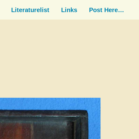
Literaturelist
Links
Post Here…