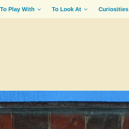
To Play With
To Look At
Curiosities