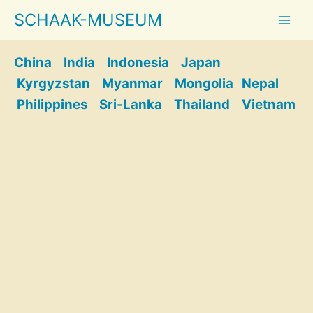
Skip
SCHAAK-MUSEUM
to
content
China
India
Indonesia
Japan
Kyrgyzstan
Myanmar
Mongolia
Nepal
Philippines
Sri-Lanka
Thailand
Vietnam