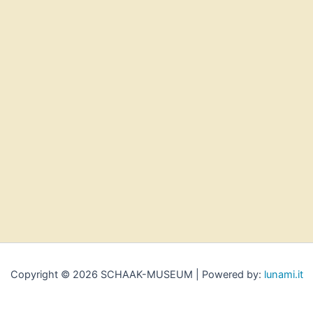
Copyright © 2026 SCHAAK-MUSEUM | Powered by:
lunami.it